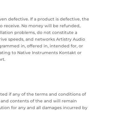
ven defective. If a product is defective, the
to receive. No money will be refunded,
llation problems, do not constitute a
drive speeds, and networks Artistry Audio
grammed in, offered in, intended for, or
ating to Native Instruments Kontakt or
rt.
ted if any of the terms and conditions of
 and contents of the and will remain
itution for any and all damages incurred by