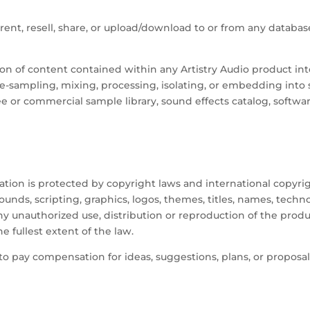
, rent, resell, share, or upload/download to or from any database
sion of content contained within any Artistry Audio product into
, re-sampling, mixing, processing, isolating, or embedding into
e or commercial sample library, sound effects catalog, software
 is protected by copyright laws and international copyright t
unds, scripting, graphics, logos, themes, titles, names, tech
 unauthorized use, distribution or reproduction of the produc
he fullest extent of the law.
 to pay compensation for ideas, suggestions, plans, or proposal