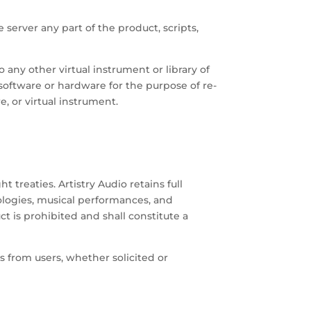
 server any part of the product, scripts,
 any other virtual instrument or library of
 software or hardware for the purpose of re-
, or virtual instrument.
reaties. Artistry Audio retains full
nologies, musical performances, and
t is prohibited and shall constitute a
s from users, whether solicited or