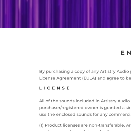
E
By purchasing a copy of any Artistry Audi
License Agreement (EULA) and agree to be 
LICENSE
All of the sounds included in Artistry Audi
purchaser/registered owner is granted a sing
use the enclosed sounds for any commercia
(1) Product licenses are non-transferable. Ar