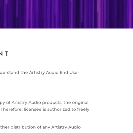
NT
derstand the Artistry Audio End User
y of Artistry Audio products, the original
Therefore, licensee is authorized to freely
other distribution of any Artistry Audio