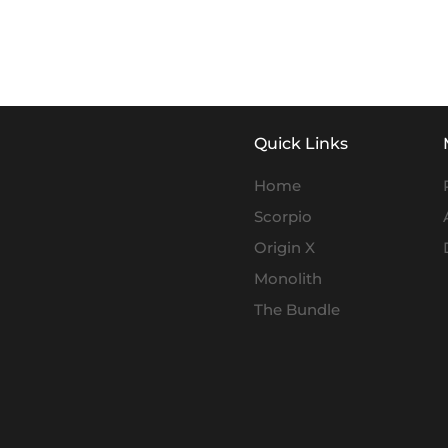
Quick Links
Home
Scorpio
Origin X
Monolith
The Bundle