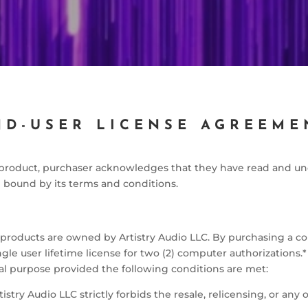
ND-USER LICENSE AGREEME
o product, purchaser acknowledges that they have read and un
bound by its terms and conditions.
o products are owned by Artistry Audio LLC. By purchasing a cop
le user lifetime license for two (2) computer authorizations.* 
l purpose provided the following conditions are met:
tistry Audio LLC strictly forbids the resale, relicensing, or any 