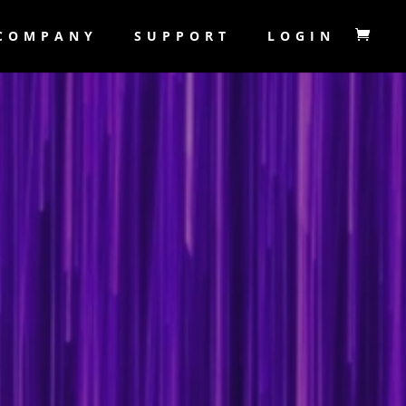
COMPANY
SUPPORT
LOGIN