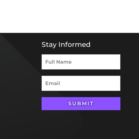
Stay Informed
SUBMIT