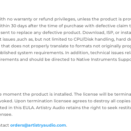
with no warranty or refund privileges, unless the product is pro
ithin 30 days after the time of purchase with defective claim 
ent to replace any defective product. Download, ISP, or insta
 issues ,such as, but not limited to CPU/Disk handling, hard 
 that does not properly translate to formats not originally pro
ished system requirements. In addition, technical issues rel
irements and should be directed to Native Instruments Suppo
e moment the product is installed. The license will be termina
evoked. Upon termination licensee agrees to destroy all copies
ed in this EULA. Artistry Audio retains the right to seek rest
ensee.
ntact
orders@artistryaudio.com
.