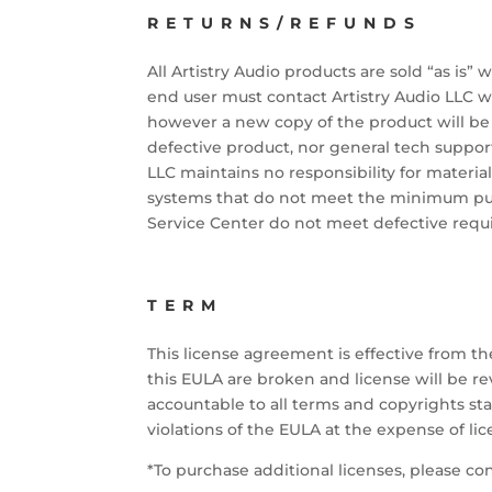
RETURNS/REFUNDS
All Artistry Audio products are sold “as is” 
end user must contact Artistry Audio LLC w
however a new copy of the product will be s
defective product, nor general tech support
LLC maintains no responsibility for material
systems that do not meet the minimum publ
Service Center do not meet defective requ
TERM
This license agreement is effective from th
this EULA are broken and license will be r
accountable to all terms and copyrights stat
violations of the EULA at the expense of lic
*To purchase additional licenses, please co