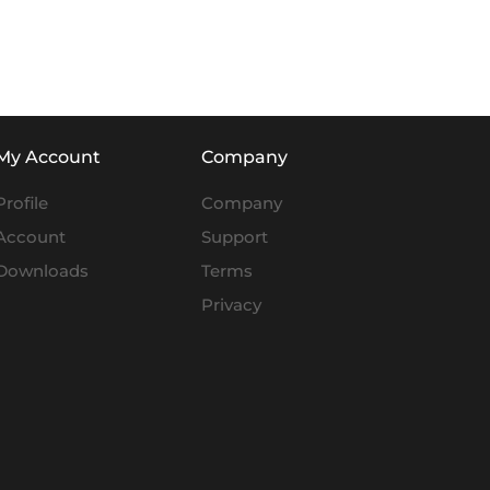
My Account
Company
Profile
Company
Account
Support
Downloads
Terms
Privacy