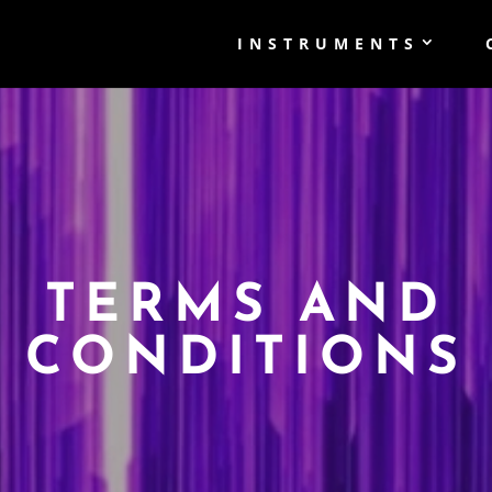
INSTRUMENTS
TERMS AND
CONDITIONS