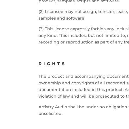
product, samples, scripts and software
(2) Licensee may not assign, transfer, lease
samples and software
(3) This license expressly forbids any inclu
any kind. This includes, but not limited to
recording or reproduction as part of any fre
RIGHTS
The product and accompanying documentation
ownership and copyrights of all recorded so
documentation included in this product. Any
violation of law and will be prosecuted to t
Artistry Audio shall be under no obligation
unsolicited.