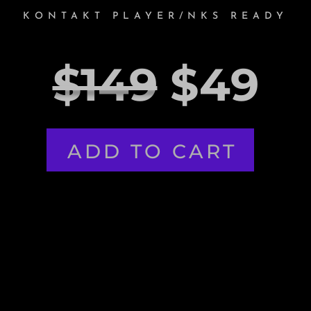
KONTAKT PLAYER/NKS READY
$149
$49
ADD TO CART