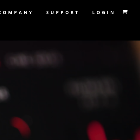
COMPANY
SUPPORT
LOGIN