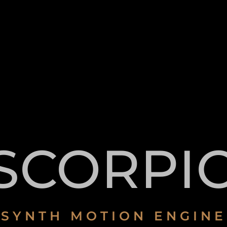
SCORPI
SYNTH MOTION ENGINE